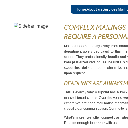
Skip to content
Home
About us
Services
Mail D
COMPLEX MAILINGS
REQUIRE A PERSONA
Mailpoint does not shy away from manua
department solely dedicated to this. T
speed. They professionally handle and w
from plus-sized catalogues, beautiful pic
sweet tins, dolls and other gimmicks an
upon request.
DEADLINES ARE ALWAYS M
This is exactly why Mailpoint has a track
many different clients. Over the years, we
expert. We are not a mail house that mak
crystal clear communication. Our motto i
What’s more, we offer competitive rate
Reason enough to partner with us!